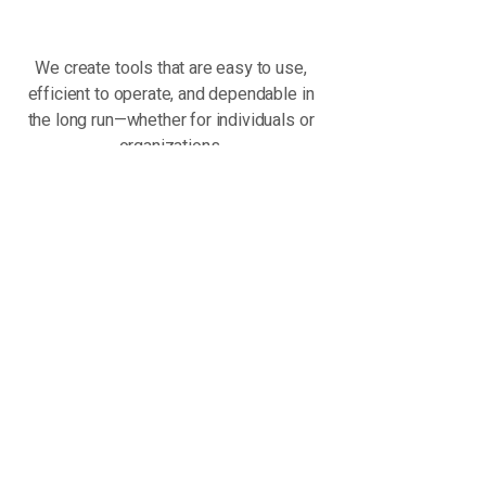
We create tools that are easy to use,
efficient to operate, and dependable in
the long run—whether for individuals or
organizations.
Local Roots - Global
Perspective
Founded in Türkiye, Aon Tech operates
with a global mindset. We combine local
expertise with international
development standards to build
products that are not limited by
geography. For us, location is not a
boundary—it’s a foundation.
The Journey Has