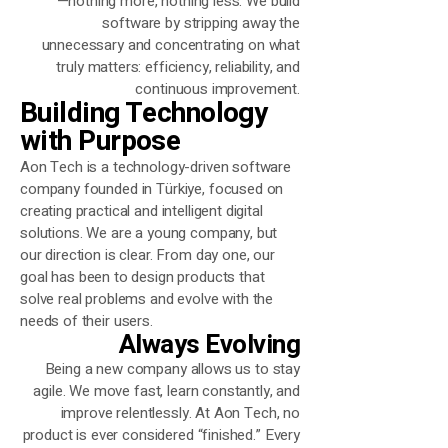
—nothing more, nothing less.
We build
software by stripping away the
unnecessary and concentrating on
what
truly matters: efficiency, reliability, and
continuous improvement.
Building Technology
with Purpose
Aon Tech is a technology-driven software
company founded in Türkiye, focused on
creating practical and intelligent digital
solutions. We are a young company, but
our direction is clear. From day one, our
goal has been to design products that
solve real problems and evolve with the
needs of their users.
Always Evolving
Being a new company allows us to stay
agile. We move fast, learn constantly, and
improve relentlessly. At Aon Tech, no
product is ever considered “finished.” Every