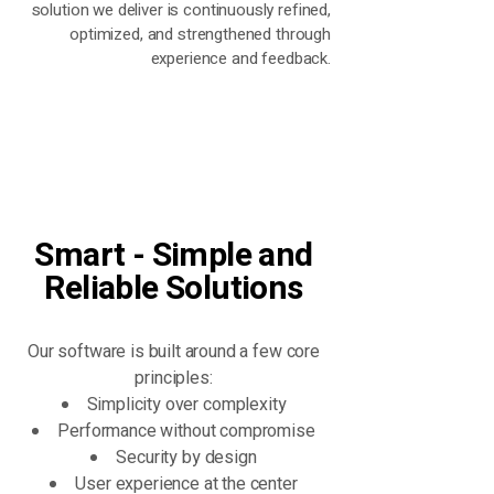
solution we deliver is continuously refined,
optimized, and strengthened through
experience and feedback.
Smart - Simple and
Reliable Solutions
Our software is built around a few core
principles:
Simplicity over complexity
Performance without compromise
Security by design
User experience at the center