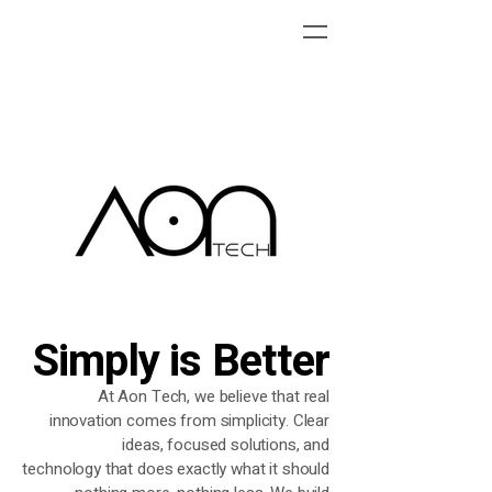
Simply is Better
At Aon Tech, we believe that real
innovation comes from
simplicity. Clear
ideas, focused solutions, and
technology
that does exactly what it should